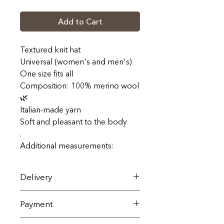
Add to Cart
Textured knit hat
Universal (women's and men's)
One size fits all
Composition: 100% merino wool
🌿
Italian-made yarn
Soft and pleasant to the body
.
Additional measurements:
Delivery
Delivery across Ukraine is carried
Payment
out by Nova Poshta within 1-3
business days (terms and cost
All goods are sold exclusively