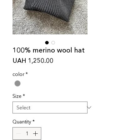
100% merino wool hat
Price
UAH 1,250.00
color
*
Size
*
Quantity
*