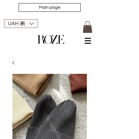
Main page
UAH (₴)
ROZE