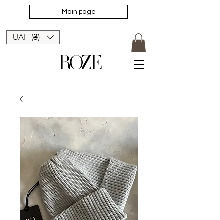
Main page
UAH (₴)
ROZE