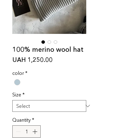
100% merino wool hat
Price
UAH 1,250.00
color
*
Size
*
Quantity
*