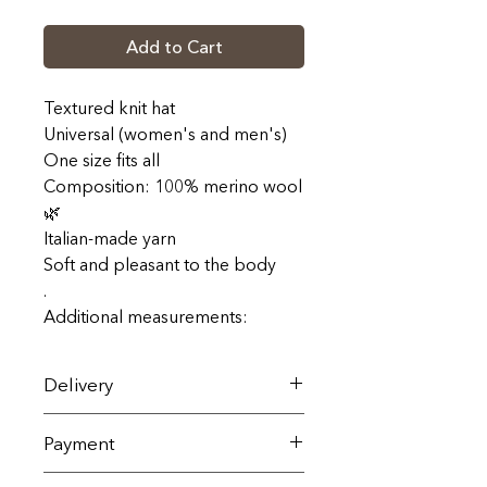
Add to Cart
Textured knit hat
Universal (women's and men's)
One size fits all
Composition: 100% merino wool
🌿
Italian-made yarn
Soft and pleasant to the body
.
Additional measurements:
Delivery
Delivery across Ukraine is carried
Payment
out by Nova Poshta within 1-3
business days (terms and cost
All goods are sold exclusively