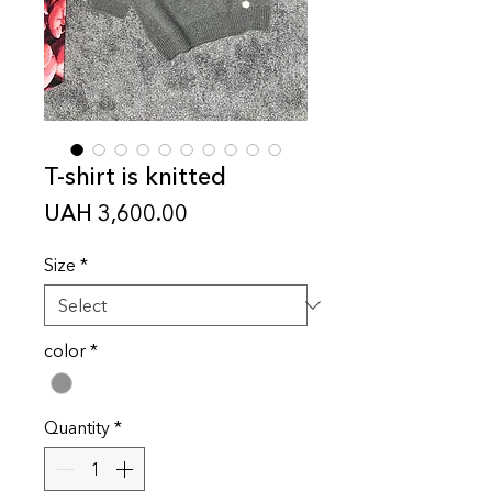
T-shirt is knitted
Price
UAH 3,600.00
Size
*
color
*
Quantity
*