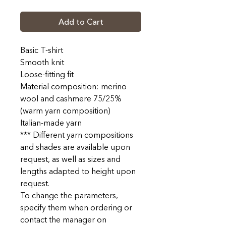
Add to Cart
Basic T-shirt
Smooth knit
Loose-fitting fit
Material composition: merino
wool and cashmere 75/25%
(warm yarn composition)
Italian-made yarn
*** Different yarn compositions
and shades are available upon
request, as well as sizes and
lengths adapted to height upon
request.
To change the parameters,
specify them when ordering or
contact the manager on