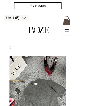
Main page
UAH (₴)
ROZE