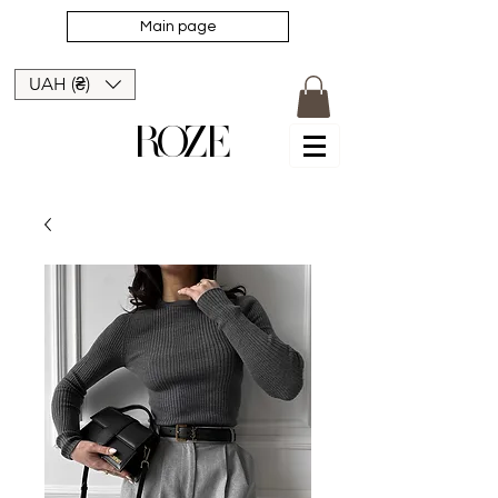
Main page
UAH (₴)
ROZE