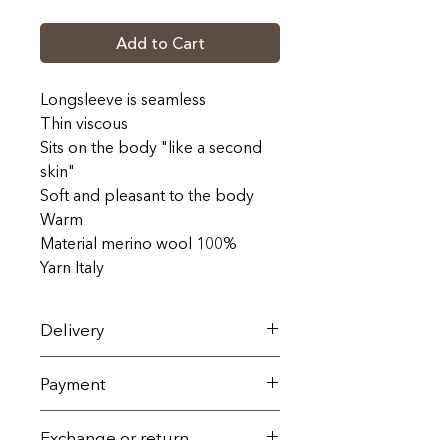
Add to Cart
Longsleeve is seamless
Thin viscous
Sits on the body "like a second
skin"
Soft and pleasant to the body
Warm
Material merino wool 100%
Yarn Italy
Delivery
On the territory of Ukraine, it is
Payment
carried out by the Nova Poshta
service within 1-3 working days
All goods are sold exclusively
Exchange or return
(the dates and cost are adjusted
with 100% prepayment