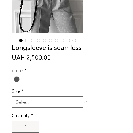
Longsleeve is seamless
Price
UAH 2,500.00
color
*
Size
*
Quantity
*