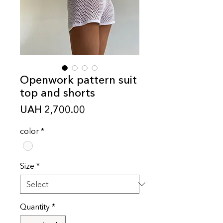
Openwork pattern suit
top and shorts
Price
UAH 2,700.00
color
*
Size
*
Quantity
*