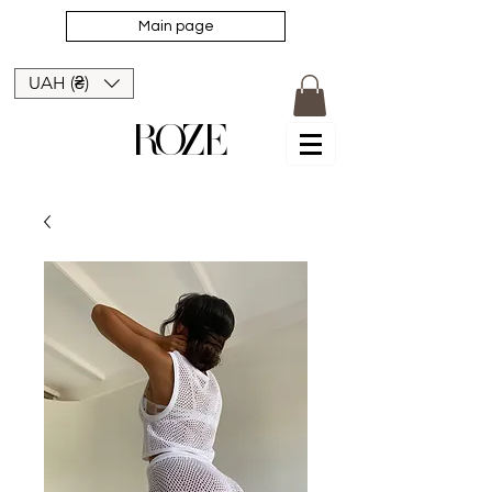
Main page
UAH (₴)
ROZE