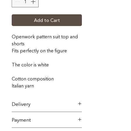
Add to Cart
Openwork pattern suit top and
shorts
Fits perfectly on the figure
The color is white
Cotton composition
Italian yarn
Delivery
On the territory of Ukraine, it is
Payment
carried out by the Nova Poshta
service within 1-3 working days