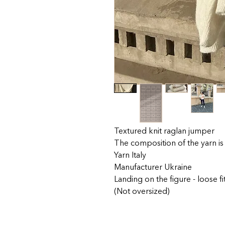
Textured knit raglan jumper
The composition of the yarn is
Yarn Italy
Manufacturer Ukraine
Landing on the figure - loose fi
(Not oversized)