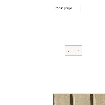
Main page
UAH (₴)