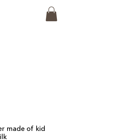
r made of kid
ilk