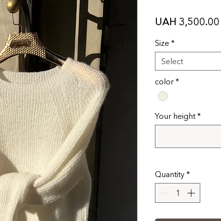
UAH 3,500.00
Size
*
Select
color
*
Your height
*
Quantity
*