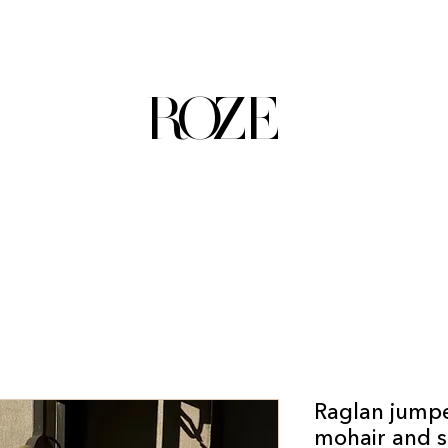
ROZE
Raglan jumpe
mohair and s