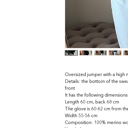
Oversized jumper with a high n
Details: the bottom of the swea
front
It has the following dimensions
Length 60 cm, back 68 cm
The glove is 60-62 cm from th
Width 55-56 cm
Composition: 100% merino w