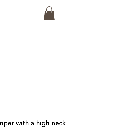
mper with a high neck