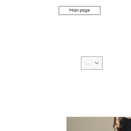
Main page
UAH (₴)