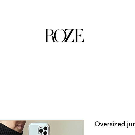
ROZE
Oversized ju