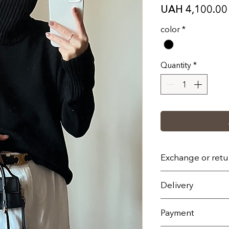
UAH 4,100.00
color
*
Quantity
*
Exchange or retu
1. You can return/
Delivery
(fourteen) calend
receiving the order
On the territory of 
Payment
With the exception
Nova Poshta servic
Or by individual o