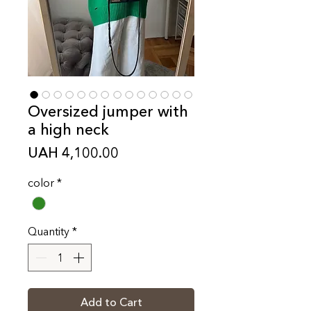
Oversized jumper with
a high neck
Price
UAH 4,100.00
color
*
Quantity
*
Add to Cart