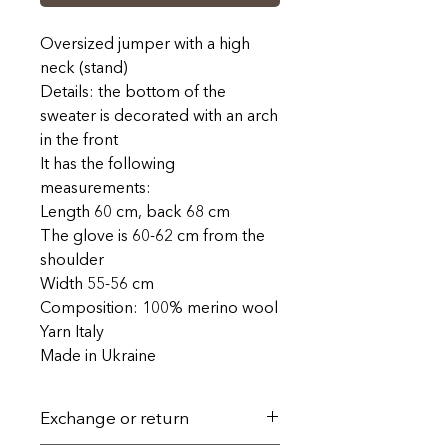
Oversized jumper with a high
neck (stand)
Details: the bottom of the
sweater is decorated with an arch
in the front
It has the following
measurements:
Length 60 cm, back 68 cm
The glove is 60-62 cm from the
shoulder
Width 55-56 cm
Composition: 100% merino wool
Yarn Italy
Made in Ukraine
Exchange or return