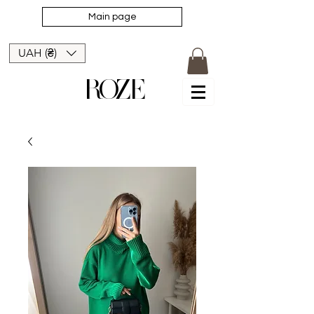
Main page
UAH (₴)
ROZE